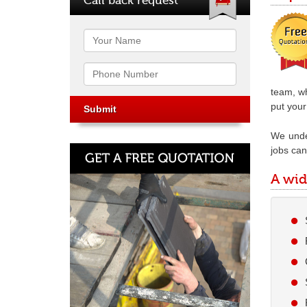
Name
Phone
team, wh
put your 
We under
jobs can 
A wid