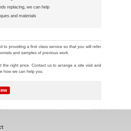
 needs replacing, we can help
iques and materials
o providing a first class service so that you will refer
monials and samples of previous work.
 the right price. Contact us to arrange a site visit and
ee how we can help you.
iew
ct