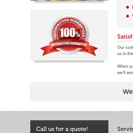
Satis
Our cust
us in th
When you
we’ll se
We 
Call us for a quote!
Servi