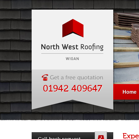
01942 409647
Home
Expe
Call back request