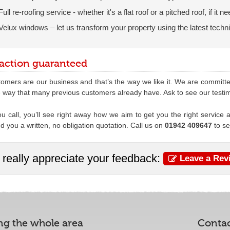
Full re-roofing service - whether it's a flat roof or a pitched roof, if it
Velux windows – let us transform your property using the latest techn
faction guaranteed
omers are our business and that’s the way we like it. We are committed t
e way that many previous customers already have. Ask to see our testi
 call, you’ll see right away how we aim to get you the right service at
nd you a written, no obligation quotation. Call us on
01942 409647
to s
really appreciate your feedback:
Leave a Rev
ng the whole area
Conta