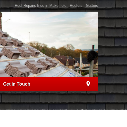
Roof Repairs Ince-in-Makerfield - Roofers - Gutters
Get in Touch