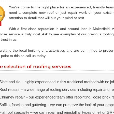
You’ve come to the right place for an experienced, friendly tea
need a complete new roof or just repair work on your existi
attention to detail that will put your mind at rest.
With a first class reputation in and around Ince-in-Makerfield,
ose service is truly local. Ask to see examples of our previous roofin
trust in us.
stand the local building characteristics and are committed to preser
point to this so call us today.
e selection of roofing services
Slate and tile – highly experienced in this traditional method with no jo
Roof repairs – a wide range of roofing services including repair and 
Chimney repair – our experienced team offer repointing, loose brick 
Soffits, fascias and guttering – we can preserve the look of your pro
Flat roof speciality – we can repair and reinstall all types of felt or GR