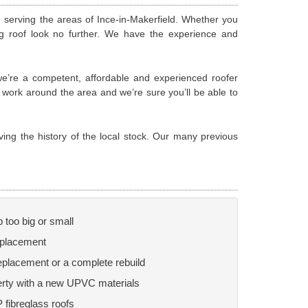
m serving the areas of Ince-in-Makerfield. Whether you
ng roof look no further. We have the experience and
 we’re a competent, affordable and experienced roofer
g work around the area and we’re sure you’ll be able to
ving the history of the local stock. Our many previous
b too big or small
replacement
replacement or a complete rebuild
perty with a new UPVC materials
P fibreglass roofs