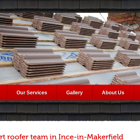
Our Services
Gallery
About Us
rt roofer team in Ince-in-Makerfield