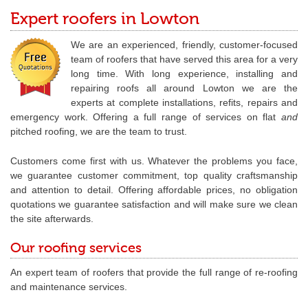
Expert roofers in Lowton
We are an experienced, friendly, customer-focused
team of roofers that have served this area for a very
long time. With long experience, installing and
repairing roofs all around Lowton we are the
experts at complete installations, refits, repairs and
emergency work. Offering a full range of services on flat
and
pitched roofing, we are the team to trust.
Customers come first with us. Whatever the problems you face,
we guarantee customer commitment, top quality craftsmanship
and attention to detail. Offering affordable prices, no obligation
quotations we guarantee satisfaction and will make sure we clean
the site afterwards.
Our roofing services
An expert team of roofers that provide the full range of re-roofing
and maintenance services.