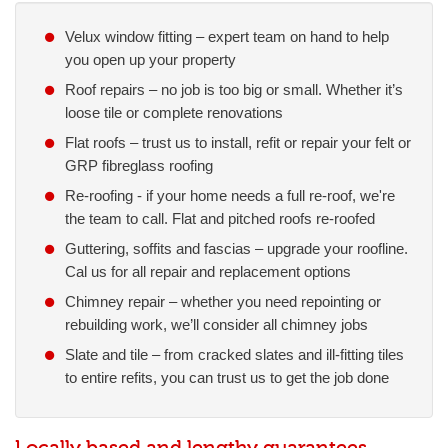
Velux window fitting – expert team on hand to help
you open up your property
Roof repairs – no job is too big or small. Whether it’s
loose tile or complete renovations
Flat roofs – trust us to install, refit or repair your felt or
GRP fibreglass roofing
Re-roofing - if your home needs a full re-roof, we're
the team to call. Flat and pitched roofs re-roofed
Guttering, soffits and fascias – upgrade your roofline.
Cal us for all repair and replacement options
Chimney repair – whether you need repointing or
rebuilding work, we’ll consider all chimney jobs
Slate and tile – from cracked slates and ill-fitting tiles
to entire refits, you can trust us to get the job done