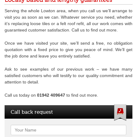
Locally based and lengthy guarantees
Serving the whole Lowton area, when you call us we’ll arrange to
visit you as soon as we can. Whatever service you need, whether
it’s replacing loose tiles or a felt roof refit, all our work comes with
guaranteed customer satisfaction. Call us to find out more.
Once we have visited your site, we’ll send a free, no obligation
quotation with a fixed price to give you peace of mind. We’ll get
the job done and leave you entirely satisfied.
Ask to see examples of our previous work – we have many
satisfied customers who will testify to our quality commitment and
attention to detail.
Call us today on
01942 409647
to find out more.
Call back request
Name