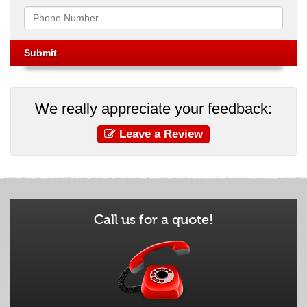
Phone
We really appreciate your feedback:
Leave a Review
Call us for a quote!