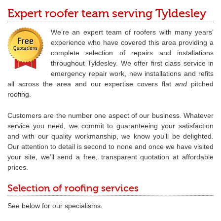
Expert roofer team serving Tyldesley
We’re an expert team of roofers with many years’
experience who have covered this area providing a
complete selection of repairs and installations
throughout Tyldesley. We offer first class service in
emergency repair work, new installations and refits
all across the area and our expertise covers flat
and
pitched
roofing.
Customers are the number one aspect of our business. Whatever
service you need, we commit to guaranteeing your satisfaction
and with our quality workmanship, we know you’ll be delighted.
Our attention to detail is second to none and once we have visited
your site, we’ll send a free, transparent quotation at affordable
prices.
Selection of roofing services
See below for our specialisms.