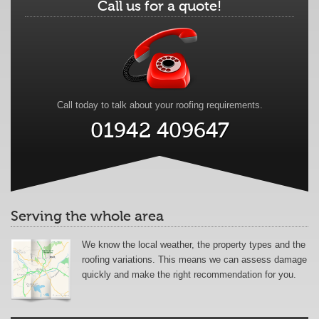
Call us for a quote!
Call today to talk about your roofing requirements.
01942 409647
Serving the whole area
We know the local weather, the property types and the
roofing variations. This means we can assess damage
quickly and make the right recommendation for you.