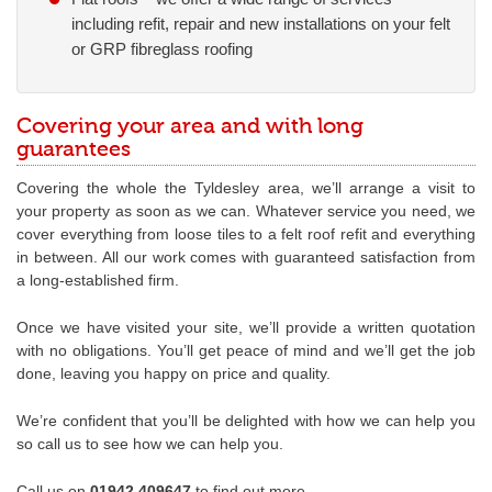
including refit, repair and new installations on your felt
or GRP fibreglass roofing
Covering your area and with long
guarantees
Covering the whole the Tyldesley area, we’ll arrange a visit to
your property as soon as we can. Whatever service you need, we
cover everything from loose tiles to a felt roof refit and everything
in between. All our work comes with guaranteed satisfaction from
a long-established firm.
Once we have visited your site, we’ll provide a written quotation
with no obligations. You’ll get peace of mind and we’ll get the job
done, leaving you happy on price and quality.
We’re confident that you’ll be delighted with how we can help you
so call us to see how we can help you.
Call us on
01942 409647
to find out more.