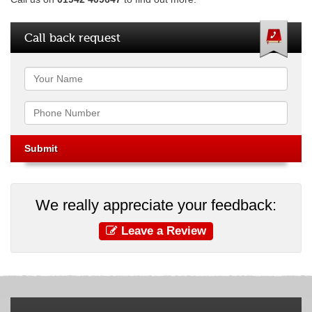
Call back request
Name
Phone
We really appreciate your feedback:
Leave a Review