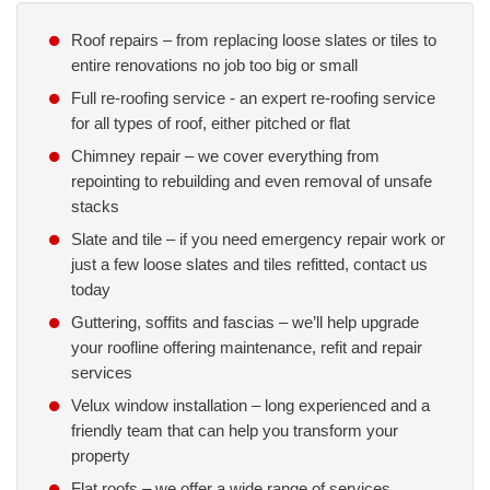
Roof repairs – from replacing loose slates or tiles to
entire renovations no job too big or small
Full re-roofing service - an expert re-roofing service
for all types of roof, either pitched or flat
Chimney repair – we cover everything from
repointing to rebuilding and even removal of unsafe
stacks
Slate and tile – if you need emergency repair work or
just a few loose slates and tiles refitted, contact us
today
Guttering, soffits and fascias – we’ll help upgrade
your roofline offering maintenance, refit and repair
services
Velux window installation – long experienced and a
friendly team that can help you transform your
property
Flat roofs – we offer a wide range of services